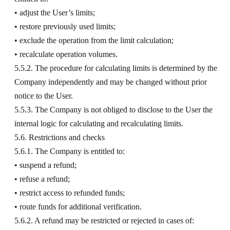
• adjust the User’s limits;
• restore previously used limits;
• exclude the operation from the limit calculation;
• recalculate operation volumes.
5.5.2. The procedure for calculating limits is determined by the
Company independently and may be changed without prior
notice to the User.
5.5.3. The Company is not obliged to disclose to the User the
internal logic for calculating and recalculating limits.
5.6. Restrictions and checks
5.6.1. The Company is entitled to:
• suspend a refund;
• refuse a refund;
• restrict access to refunded funds;
• route funds for additional verification.
5.6.2. A refund may be restricted or rejected in cases of: