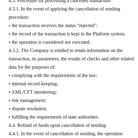
4.3. Procedure for processing a cancelled transaction
4.3.1. In the event of applying the cancellation of sending
procedure:
• the transaction receives the status “rejected”;
• the record of the transaction is kept in the Platform system;
• the operation is considered not executed.
4.3.2. The Company is entitled to retain information on the
transaction, its parameters, the results of checks and other related
data for the purposes of:
• complying with the requirements of the law;
• internal record-keeping;
• AML/CFT monitoring;
• risk management;
• dispute resolution;
• fulfilling the requirements of state authorities.
4.4. Refund of funds upon cancellation of sending
4.4.1. In the event of cancellation of sending, the operation