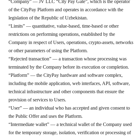
“Company” — JV LLC “City Pay Gate”, which is the operator
of the CityPay Platform and operates in accordance with the
legislation of the Republic of Uzbekistan.
“Limits” — quantitative, value-based, time-based or other
restrictions on performing operations, established by the
Company in respect of Users, operations, crypto-assets, networks
or other parameters of using the Platform.
“Rejected transaction” — a transaction whose processing was
terminated by the Company before its execution or completion.
“Platform” — the CityPay hardware and software complex,
including the mobile application, web interfaces, API, software,
technical infrastructure and other components that ensure the
provision of services to Users.
“User” — an individual who has accepted and given consent to
the Public Offer and uses the Platform.
“Intermediate wallet” — a technical wallet of the Company used
for the temporary storage, isolation, verification or processing of