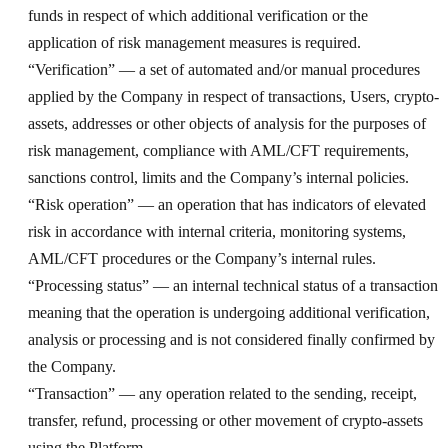
funds in respect of which additional verification or the
application of risk management measures is required.
“Verification” — a set of automated and/or manual procedures
applied by the Company in respect of transactions, Users, crypto-
assets, addresses or other objects of analysis for the purposes of
risk management, compliance with AML/CFT requirements,
sanctions control, limits and the Company’s internal policies.
“Risk operation” — an operation that has indicators of elevated
risk in accordance with internal criteria, monitoring systems,
AML/CFT procedures or the Company’s internal rules.
“Processing status” — an internal technical status of a transaction
meaning that the operation is undergoing additional verification,
analysis or processing and is not considered finally confirmed by
the Company.
“Transaction” — any operation related to the sending, receipt,
transfer, refund, processing or other movement of crypto-assets
using the Platform.