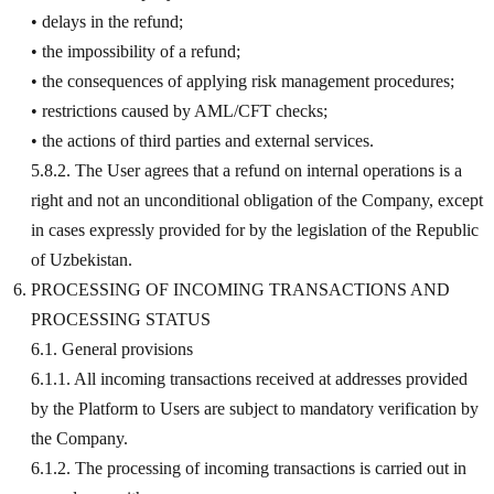
• delays in the refund;
• the impossibility of a refund;
• the consequences of applying risk management procedures;
• restrictions caused by AML/CFT checks;
• the actions of third parties and external services.
5.8.2. The User agrees that a refund on internal operations is a
right and not an unconditional obligation of the Company, except
in cases expressly provided for by the legislation of the Republic
of Uzbekistan.
PROCESSING OF INCOMING TRANSACTIONS AND
PROCESSING STATUS
6.1. General provisions
6.1.1. All incoming transactions received at addresses provided
by the Platform to Users are subject to mandatory verification by
the Company.
6.1.2. The processing of incoming transactions is carried out in