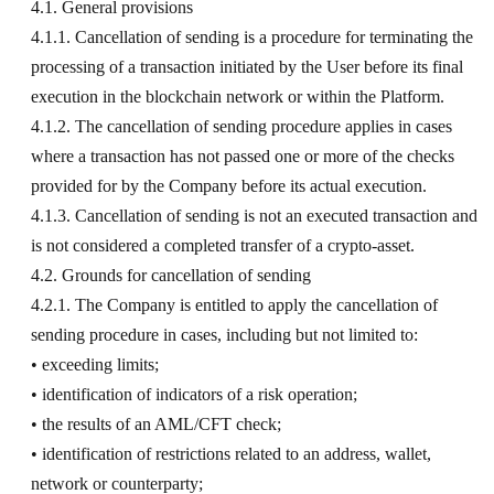
4.1. General provisions
4.1.1. Cancellation of sending is a procedure for terminating the
processing of a transaction initiated by the User before its final
execution in the blockchain network or within the Platform.
4.1.2. The cancellation of sending procedure applies in cases
where a transaction has not passed one or more of the checks
provided for by the Company before its actual execution.
4.1.3. Cancellation of sending is not an executed transaction and
is not considered a completed transfer of a crypto-asset.
4.2. Grounds for cancellation of sending
4.2.1. The Company is entitled to apply the cancellation of
sending procedure in cases, including but not limited to:
• exceeding limits;
• identification of indicators of a risk operation;
• the results of an AML/CFT check;
• identification of restrictions related to an address, wallet,
network or counterparty;