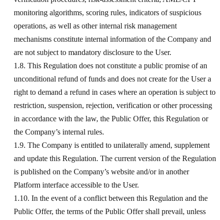
monitoring algorithms, scoring rules, indicators of suspicious
operations, as well as other internal risk management
mechanisms constitute internal information of the Company and
are not subject to mandatory disclosure to the User.
1.8. This Regulation does not constitute a public promise of an
unconditional refund of funds and does not create for the User a
right to demand a refund in cases where an operation is subject to
restriction, suspension, rejection, verification or other processing
in accordance with the law, the Public Offer, this Regulation or
the Company’s internal rules.
1.9. The Company is entitled to unilaterally amend, supplement
and update this Regulation. The current version of the Regulation
is published on the Company’s website and/or in another
Platform interface accessible to the User.
1.10. In the event of a conflict between this Regulation and the
Public Offer, the terms of the Public Offer shall prevail, unless