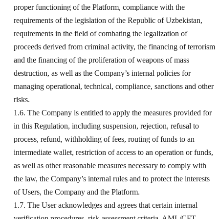
proper functioning of the Platform, compliance with the
requirements of the legislation of the Republic of Uzbekistan,
requirements in the field of combating the legalization of
proceeds derived from criminal activity, the financing of terrorism
and the financing of the proliferation of weapons of mass
destruction, as well as the Company’s internal policies for
managing operational, technical, compliance, sanctions and other
risks.
1.6. The Company is entitled to apply the measures provided for
in this Regulation, including suspension, rejection, refusal to
process, refund, withholding of fees, routing of funds to an
intermediate wallet, restriction of access to an operation or funds,
as well as other reasonable measures necessary to comply with
the law, the Company’s internal rules and to protect the interests
of Users, the Company and the Platform.
1.7. The User acknowledges and agrees that certain internal
verification procedures, risk-assessment criteria, AML/CFT