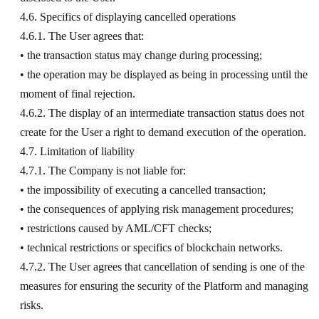
4.6. Specifics of displaying cancelled operations
4.6.1. The User agrees that:
• the transaction status may change during processing;
• the operation may be displayed as being in processing until the
moment of final rejection.
4.6.2. The display of an intermediate transaction status does not
create for the User a right to demand execution of the operation.
4.7. Limitation of liability
4.7.1. The Company is not liable for:
• the impossibility of executing a cancelled transaction;
• the consequences of applying risk management procedures;
• restrictions caused by AML/CFT checks;
• technical restrictions or specifics of blockchain networks.
4.7.2. The User agrees that cancellation of sending is one of the
measures for ensuring the security of the Platform and managing
risks.