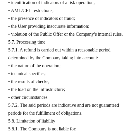
• identification of indicators of a risk operation;
• AML/CFT restrictions;
• the presence of indicators of fraud;
• the User providing inaccurate information;
• violation of the Public Offer or the Company’s internal rules.
5.7. Processing time
5.7.1. A refund is carried out within a reasonable period
determined by the Company taking into account:
• the nature of the operation;
• technical specifics;
• the results of checks;
• the load on the infrastructure;
• other circumstances.
5.7.2. The said periods are indicative and are not guaranteed
periods for the fulfillment of obligations.
5.8. Limitation of liability
5.8.1. The Company is not liable for: