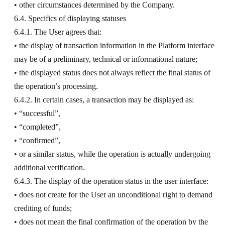
• other circumstances determined by the Company.
6.4. Specifics of displaying statuses
6.4.1. The User agrees that:
• the display of transaction information in the Platform interface
may be of a preliminary, technical or informational nature;
• the displayed status does not always reflect the final status of
the operation’s processing.
6.4.2. In certain cases, a transaction may be displayed as:
• “successful”,
• “completed”,
• “confirmed”,
• or a similar status, while the operation is actually undergoing
additional verification.
6.4.3. The display of the operation status in the user interface:
• does not create for the User an unconditional right to demand
crediting of funds;
• does not mean the final confirmation of the operation by the