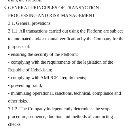
GENERAL PRINCIPLES OF TRANSACTION
PROCESSING AND RISK MANAGEMENT
3.1. General provisions
3.1.1. All transactions carried out using the Platform are subject
to automated and/or manual verification by the Company for the
purposes of:
• ensuring the security of the Platform;
• complying with the requirements of the legislation of the
Republic of Uzbekistan;
• complying with AML/CFT requirements;
• preventing fraud;
• minimizing operational, sanctions, technical, compliance and
other risks.
3.1.2. The Company independently determines the scope,
procedure, sequence, duration and methods of conducting
checks.