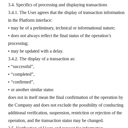
3.4. Specifics of processing and displaying transactions
3.4.1. The User agrees that the display of transaction information
in the Platform interface:
• may be of a preliminary, technical or informational nature;
• does not always reflect the final status of the operation’s
processing;
• may be updated with a delay.
3.4.2. The display of a transaction as:
• “successful”,
• “completed”,
• “confirmed”,
• or another similar status
does not in itself mean the final confirmation of the operation by
the Company and does not exclude the possibility of conducting
additional verification, suspension, restriction or rejection of the
operation, and the transaction status may be changed.