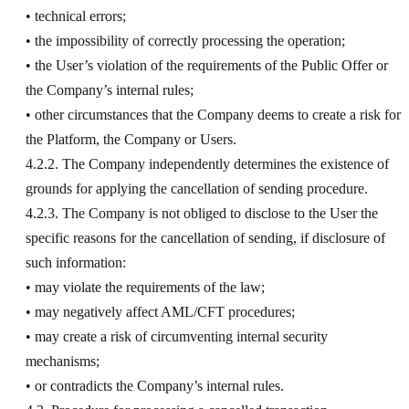
• technical errors;
• the impossibility of correctly processing the operation;
• the User’s violation of the requirements of the Public Offer or
the Company’s internal rules;
• other circumstances that the Company deems to create a risk for
the Platform, the Company or Users.
4.2.2. The Company independently determines the existence of
grounds for applying the cancellation of sending procedure.
4.2.3. The Company is not obliged to disclose to the User the
specific reasons for the cancellation of sending, if disclosure of
such information:
• may violate the requirements of the law;
• may negatively affect AML/CFT procedures;
• may create a risk of circumventing internal security
mechanisms;
• or contradicts the Company’s internal rules.