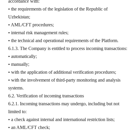
accordance with:
• the requirements of the legislation of the Republic of
Uzbekistan;
• AML/CFT procedures;
• internal risk management rules;
• the technical and operational requirements of the Platform.
6.1.3. The Company is entitled to process incoming transactions:
• automatically;
• manually;
• with the application of additional verification procedures;
• with the involvement of third-party monitoring and analysis
systems.
6.2. Verification of incoming transactions
6.2.1. Incoming transactions may undergo, including but not
limited to:
• a check against internal and international restriction lists;
• an AML/CFT check;