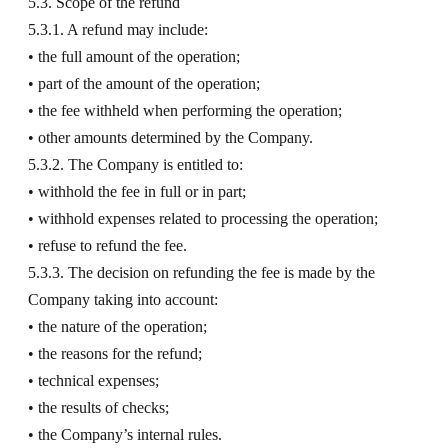
5.3. Scope of the refund
5.3.1. A refund may include:
• the full amount of the operation;
• part of the amount of the operation;
• the fee withheld when performing the operation;
• other amounts determined by the Company.
5.3.2. The Company is entitled to:
• withhold the fee in full or in part;
• withhold expenses related to processing the operation;
• refuse to refund the fee.
5.3.3. The decision on refunding the fee is made by the
Company taking into account:
• the nature of the operation;
• the reasons for the refund;
• technical expenses;
• the results of checks;
• the Company’s internal rules.