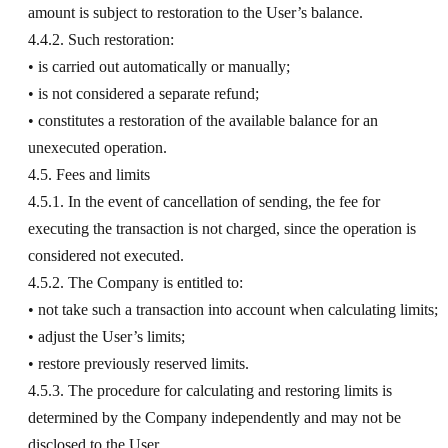
amount is subject to restoration to the User’s balance.
4.4.2. Such restoration:
• is carried out automatically or manually;
• is not considered a separate refund;
• constitutes a restoration of the available balance for an
unexecuted operation.
4.5. Fees and limits
4.5.1. In the event of cancellation of sending, the fee for
executing the transaction is not charged, since the operation is
considered not executed.
4.5.2. The Company is entitled to:
• not take such a transaction into account when calculating limits;
• adjust the User’s limits;
• restore previously reserved limits.
4.5.3. The procedure for calculating and restoring limits is
determined by the Company independently and may not be
disclosed to the User.