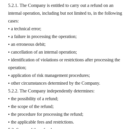
5.2.1. The Company is entitled to carry out a refund on an
internal operation, including but not limited to, in the following
cases:
• a technical error;
• a failure in processing the operation;
• an erroneous debit;
• cancellation of an internal operation;
• identification of violations or restrictions after processing the
operation;
• application of risk management procedures;
• other circumstances determined by the Company.
5.2.2. The Company independently determines:
• the possibility of a refund;
• the scope of the refund;
• the procedure for processing the refund;
• the applicable fees and restrictions.