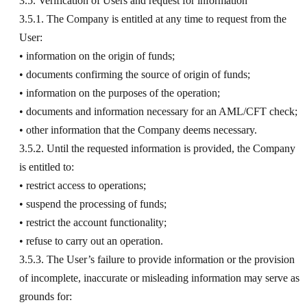
3.5. Verification of Users and request for information
3.5.1. The Company is entitled at any time to request from the
User:
• information on the origin of funds;
• documents confirming the source of origin of funds;
• information on the purposes of the operation;
• documents and information necessary for an AML/CFT check;
• other information that the Company deems necessary.
3.5.2. Until the requested information is provided, the Company
is entitled to:
• restrict access to operations;
• suspend the processing of funds;
• restrict the account functionality;
• refuse to carry out an operation.
3.5.3. The User’s failure to provide information or the provision
of incomplete, inaccurate or misleading information may serve as
grounds for: