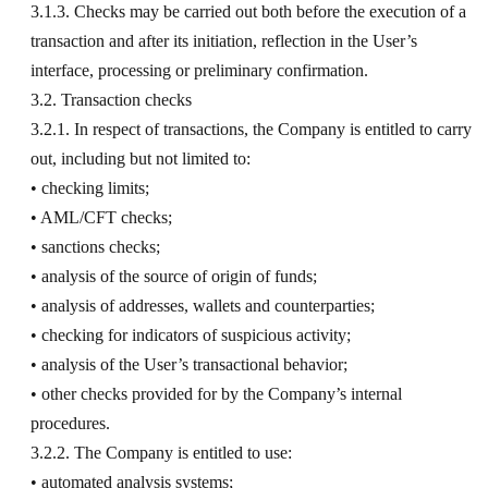
3.1.3. Checks may be carried out both before the execution of a
transaction and after its initiation, reflection in the User’s
interface, processing or preliminary confirmation.
3.2. Transaction checks
3.2.1. In respect of transactions, the Company is entitled to carry
out, including but not limited to:
• checking limits;
• AML/CFT checks;
• sanctions checks;
• analysis of the source of origin of funds;
• analysis of addresses, wallets and counterparties;
• checking for indicators of suspicious activity;
• analysis of the User’s transactional behavior;
• other checks provided for by the Company’s internal
procedures.
3.2.2. The Company is entitled to use:
• automated analysis systems;