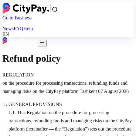
Go to Business
|
News
FAQ
Help
EN
Refund policy
REGULATION
on the procedure for processing transactions, refunding funds and
managing risks on the CityPay platform Tashkent 07 August 2026
GENERAL PROVISIONS
1.1. This Regulation on the procedure for processing
transactions, refunding funds and managing risks on the CityPay
platform (hereinafter — the “Regulation”) sets out the procedure