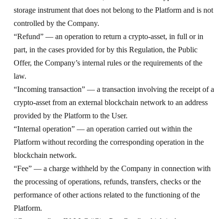
storage instrument that does not belong to the Platform and is not
controlled by the Company.
“Refund” — an operation to return a crypto-asset, in full or in
part, in the cases provided for by this Regulation, the Public
Offer, the Company’s internal rules or the requirements of the
law.
“Incoming transaction” — a transaction involving the receipt of a
crypto-asset from an external blockchain network to an address
provided by the Platform to the User.
“Internal operation” — an operation carried out within the
Platform without recording the corresponding operation in the
blockchain network.
“Fee” — a charge withheld by the Company in connection with
the processing of operations, refunds, transfers, checks or the
performance of other actions related to the functioning of the
Platform.