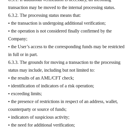
transaction may be moved to the internal processing status.
6.3.2. The processing status means that:
• the transaction is undergoing additional verification;
• the operation is not considered finally confirmed by the
Company;
• the User’s access to the corresponding funds may be restricted
in full or in part.
6.3.3. The grounds for moving a transaction to the processing
status may include, including but not limited to:
• the results of an AML/CFT check;
• identification of indicators of a risk operation;
• exceeding limits;
• the presence of restrictions in respect of an address, wallet,
counterparty or source of funds;
• indicators of suspicious activity;
• the need for additional verification;