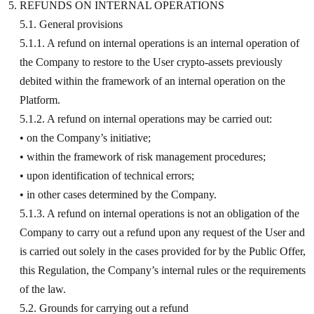
REFUNDS ON INTERNAL OPERATIONS
5.1. General provisions
5.1.1. A refund on internal operations is an internal operation of
the Company to restore to the User crypto-assets previously
debited within the framework of an internal operation on the
Platform.
5.1.2. A refund on internal operations may be carried out:
• on the Company’s initiative;
• within the framework of risk management procedures;
• upon identification of technical errors;
• in other cases determined by the Company.
5.1.3. A refund on internal operations is not an obligation of the
Company to carry out a refund upon any request of the User and
is carried out solely in the cases provided for by the Public Offer,
this Regulation, the Company’s internal rules or the requirements
of the law.
5.2. Grounds for carrying out a refund