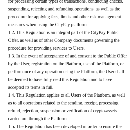
for processing certain types of transactions, conducting checks,
suspending, rejecting and refunding operations, as well as the
procedure for applying fees, limits and other risk management
measures when using the CityPay platform.
1.2. This Regulation is an integral part of the CityPay Public
Offer, as well as of other Company documents governing the
procedure for providing services to Users.
1.3. In the event of acceptance of and consent to the Public Offer
by the User, registration on the Platform, use of the Platform, or
performance of any operation using the Platform, the User shall
be deemed to have fully read this Regulation and to have
accepted its terms in full.
1.4. This Regulation applies to all Users of the Platform, as well
as to all operations related to the sending, receipt, processing,
refund, rejection, suspension or verification of crypto-assets
carried out through the Platform.
1.5. The Regulation has been developed in order to ensure the