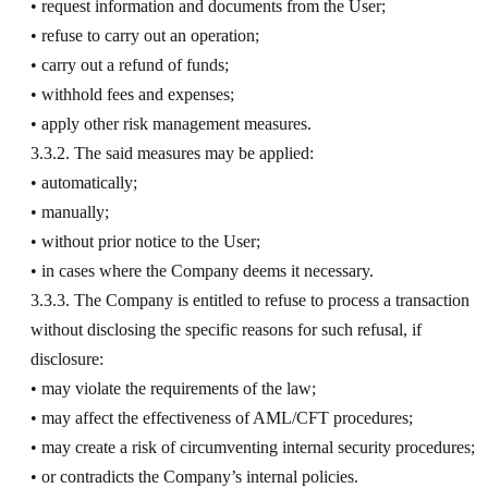
• request information and documents from the User;
• refuse to carry out an operation;
• carry out a refund of funds;
• withhold fees and expenses;
• apply other risk management measures.
3.3.2. The said measures may be applied:
• automatically;
• manually;
• without prior notice to the User;
• in cases where the Company deems it necessary.
3.3.3. The Company is entitled to refuse to process a transaction
without disclosing the specific reasons for such refusal, if
disclosure:
• may violate the requirements of the law;
• may affect the effectiveness of AML/CFT procedures;
• may create a risk of circumventing internal security procedures;
• or contradicts the Company’s internal policies.