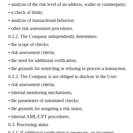
• analysis of the risk level of an address, wallet or counterparty;
• a check of limits;
• analysis of transactional behavior;
• other risk assessment procedures.
6.2.2. The Company independently determines:
• the scope of checks;
• risk assessment criteria;
• the need for additional verification;
• the grounds for restricting or refusing to process a transaction.
6.2.3. The Company is not obliged to disclose to the User:
• risk assessment criteria;
• internal monitoring mechanisms;
• the parameters of automated checks;
• the grounds for assigning a risk status;
• internal AML/CFT procedures.
6.3. Processing status
6.3.1. If additional verification is necessary, an incoming