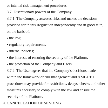
or internal risk management procedures.
3.7. Discretionary powers of the Company
3.7.1. The Company assesses risks and makes the decisions
provided for in this Regulation independently and in good faith,
on the basis of:
• the law;
• regulatory requirements;
• internal policies;
• the interests of ensuring the security of the Platform;
• the protection of the Company and Users.
3.7.2. The User agrees that the Company’s decisions made
within the framework of risk management and AML/CFT
procedures may provide for restrictions, delays, checks and other
measures necessary to comply with the law and ensure the
security of the Platform.
CANCELLATION OF SENDING