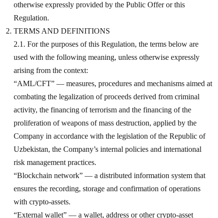
otherwise expressly provided by the Public Offer or this
Regulation.
TERMS AND DEFINITIONS
2.1. For the purposes of this Regulation, the terms below are
used with the following meaning, unless otherwise expressly
arising from the context:
“AML/CFT” — measures, procedures and mechanisms aimed at
combating the legalization of proceeds derived from criminal
activity, the financing of terrorism and the financing of the
proliferation of weapons of mass destruction, applied by the
Company in accordance with the legislation of the Republic of
Uzbekistan, the Company’s internal policies and international
risk management practices.
“Blockchain network” — a distributed information system that
ensures the recording, storage and confirmation of operations
with crypto-assets.
“External wallet” — a wallet, address or other crypto-asset