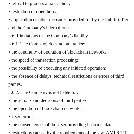
• refusal to process a transaction;
• restriction of operations;
• application of other measures provided for by the Public Offer
and the Company’s internal rules.
3.6. Limitations of the Company’s liability
3.6.1. The Company does not guarantee:
• the continuity of operation of blockchain networks;
• the speed of transaction processing;
• the possibility of executing any initiated operation;
• the absence of delays, technical restrictions or errors of third
parties.
3.6.2. The Company is not liable for:
• the actions and decisions of third parties;
• the operation of blockchain networks;
• User errors;
• the consequences of the User providing incorrect data;
• restrictions caused by the requirements of the law, AML/CFT