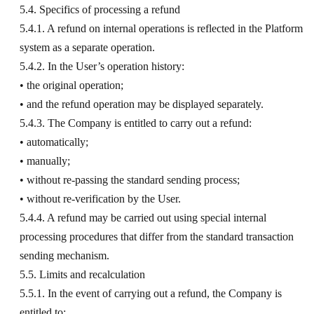
5.4. Specifics of processing a refund
5.4.1. A refund on internal operations is reflected in the Platform
system as a separate operation.
5.4.2. In the User’s operation history:
• the original operation;
• and the refund operation may be displayed separately.
5.4.3. The Company is entitled to carry out a refund:
• automatically;
• manually;
• without re-passing the standard sending process;
• without re-verification by the User.
5.4.4. A refund may be carried out using special internal
processing procedures that differ from the standard transaction
sending mechanism.
5.5. Limits and recalculation
5.5.1. In the event of carrying out a refund, the Company is
entitled to: