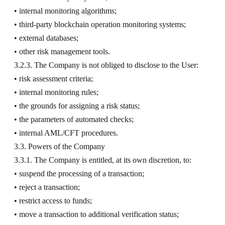
• internal monitoring algorithms;
• third-party blockchain operation monitoring systems;
• external databases;
• other risk management tools.
3.2.3. The Company is not obliged to disclose to the User:
• risk assessment criteria;
• internal monitoring rules;
• the grounds for assigning a risk status;
• the parameters of automated checks;
• internal AML/CFT procedures.
3.3. Powers of the Company
3.3.1. The Company is entitled, at its own discretion, to:
• suspend the processing of a transaction;
• reject a transaction;
• restrict access to funds;
• move a transaction to additional verification status;