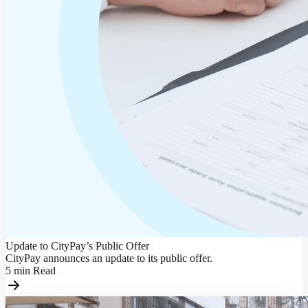
Update to CityPay’s Public Offer
CityPay announces an update to its public offer.
5
min
Read