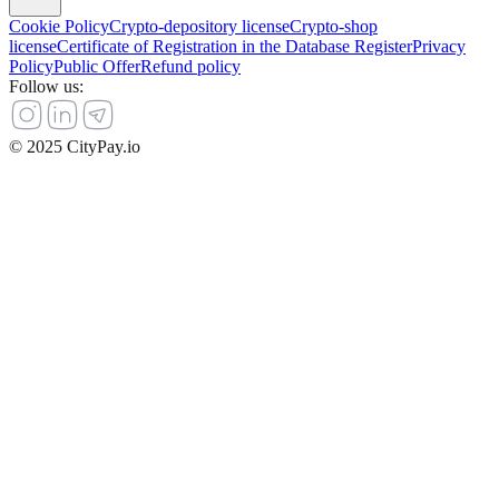
Cookie Policy
Crypto-depository license
Crypto-shop
license
Certificate of Registration in the Database Register
Privacy
Policy
Public Offer
Refund policy
Follow us
:
© 2025 CityPay.io