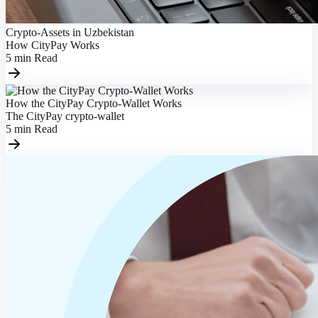
Crypto-Assets in Uzbekistan
How CityPay Works
5
min
Read
How the CityPay Crypto-Wallet Works
The CityPay crypto-wallet
5
min
Read