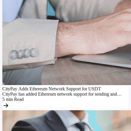
CityPay Adds Ethereum Network Support for USDT
CityPay has added Ethereum network support for sending and
receiving USDT, making transactions more flexible.
5
min
Read