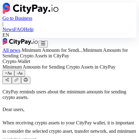
Go to Business
|
News
FAQ
Help
EN
All news
Minimum Amounts for Sendi...
Minimum Amounts for
Sending Crypto Assets in CityPay
Crypto-Wallet
Minimum Amounts for Sending Crypto Assets in CityPay
+Aa
-Aa
CityPay reminds users about the minimum amounts for sending
crypto assets.
Dear users,
When receiving crypto assets to your CityPay wallet, it is important
to consider the selected crypto asset, transfer network, and minimum