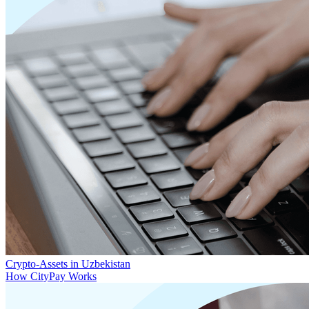
Crypto-Assets in Uzbekistan
How CityPay Works