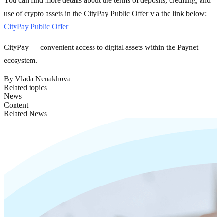
You can find more details about the terms of deposits, crediting, and
use of crypto assets in the CityPay Public Offer via the link below:
CityPay Public Offer
CityPay — convenient access to digital assets within the Paynet
ecosystem.
By Vlada Nenakhova
Related topics
News
Content
Related News