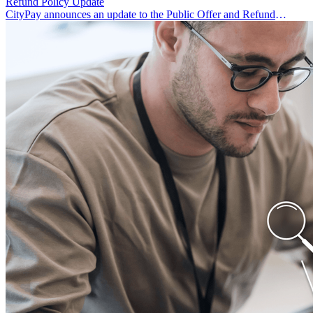
Refund Policy Update
CityPay announces an update to the Public Offer and Refund
Policy.