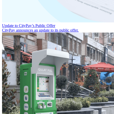
Update to CityPay’s Public Offer
CityPay announces an update to its public offer.