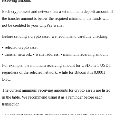
receiving amount.
Each crypto asset and network has a set minimum deposit amount. If
the transfer amount is below the required minimum, the funds will
not be credited to your CityPay wallet.
Before sending a crypto asset, we recommend carefully checking:
• selected crypto asset;
• transfer network; • wallet address; • minimum receiving amount.
For example, the minimum receiving amount for USDT is 1 USDT
regardless of the selected network, while for Bitcoin it is 0.0001
BTC.
The current minimum receiving amounts for crypto assets are listed
in the table. We recommend using it as a reminder before each
transaction.