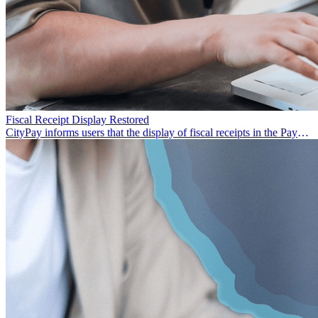
Fiscal Receipt Display Restored
CityPay informs users that the display of fiscal receipts in the Paynet
app has been restored.