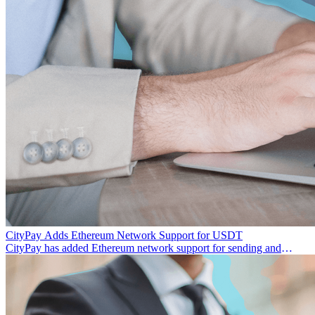
CityPay Adds Ethereum Network Support for USDT
CityPay has added Ethereum network support for sending and
receiving USDT, making transactions more flexible.