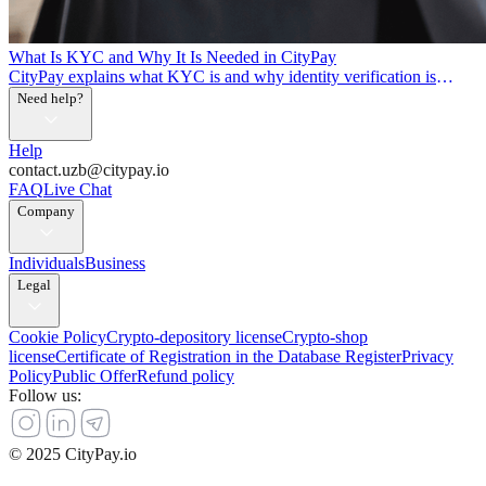
What Is KYC and Why It Is Needed in CityPay
CityPay explains what KYC is and why identity verification is
needed
Need help?
Help
contact.uzb@citypay.io
FAQ
Live Chat
Company
Individuals
Business
Legal
Cookie Policy
Crypto-depository license
Crypto-shop
license
Certificate of Registration in the Database Register
Privacy
Policy
Public Offer
Refund policy
Follow us
:
© 2025 CityPay.io