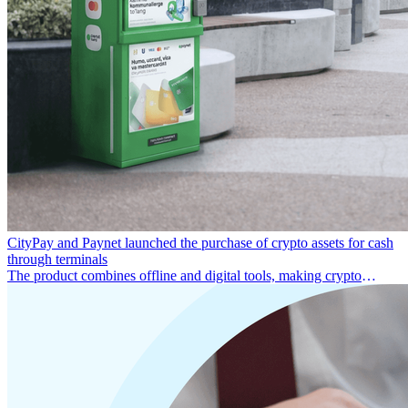
CityPay and Paynet launched the purchase of crypto assets for cash
through terminals
The product combines offline and digital tools, making crypto
services simple and easy to use.